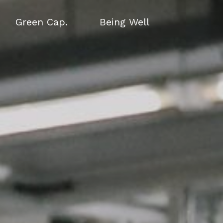
Green Cap.
Being Well
Green Cap.
Being Well