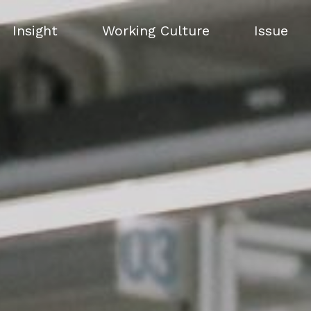
Insight
Working Culture
Issue
Insight
Working Culture
Issue