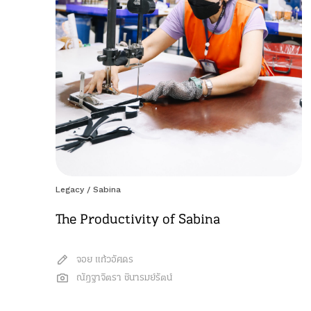
Legacy
/
Sabina
The Productivity of Sabina
จอย แก้วอัศดร
ณัฎฐาจิตรา ชินารมย์รัตน์