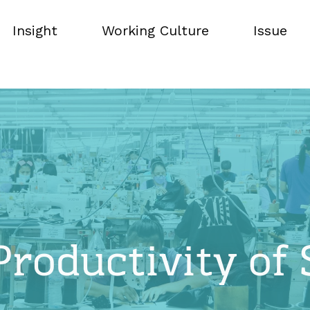
Insight
Working Culture
Issue
Insight
Working Culture
Issue
Productivity of 