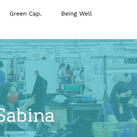
Green Cap.
Being Well
Green Cap.
Being Well
Sabina