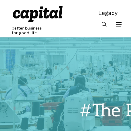
Skip
to
Legacy
content
Legacy
better business
for good life
#The 