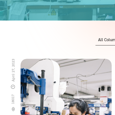
All Colu
April 27, 2023
18017