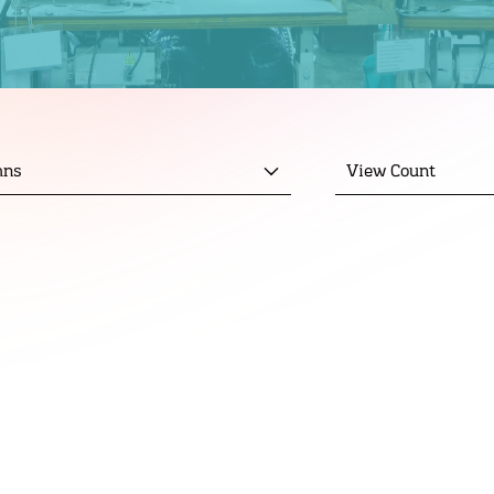
mns
View Count