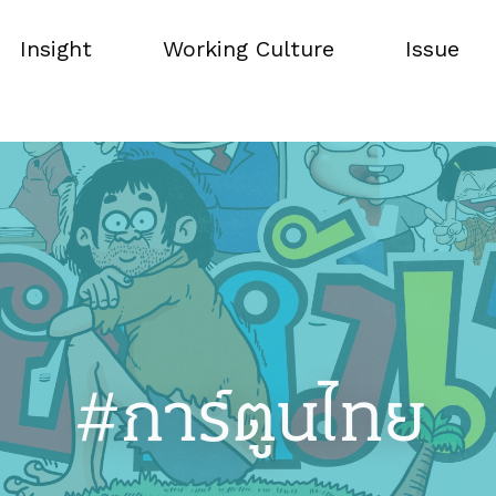
Insight
Working Culture
Issue
Insight
Working Culture
Issue
#การ์ตูนไทย