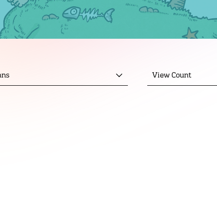
mns
View Count