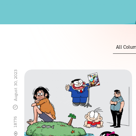
All Colu
August 30, 2023
18776