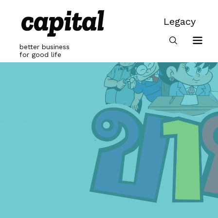
Skip
to
Legacy
content
Legacy
better business
for good life