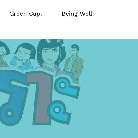
Green Cap.
Being Well
Green Cap.
Being Well