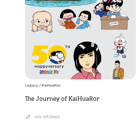
Legacy
/
KaiHuaRor
The Journey of KaiHuaRor
จอย แก้วอัศดร