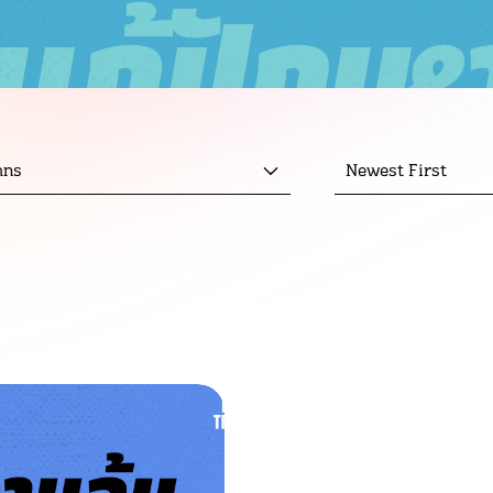
mns
Newest First