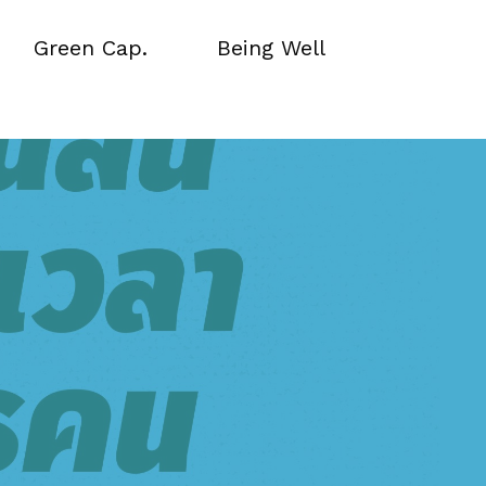
Green Cap.
Being Well
Green Cap.
Being Well