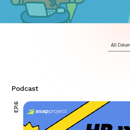
All Colu
Podcast
EP.6