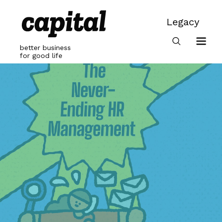
Skip
to
Legacy
content
Legacy
better business
for good life