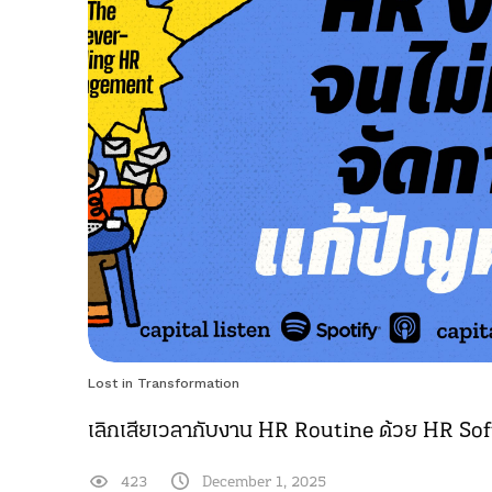
Lost in Transformation
เลิกเสียเวลากับงาน HR Routine ด้วย HR So
423
December 1, 2025