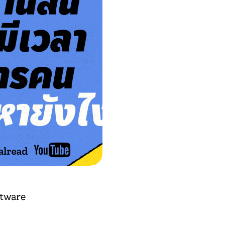
ftware