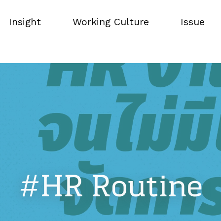
Insight
Working Culture
Issue
Insight
Working Culture
Issue
#HR Routine